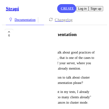
Strapi
CREATE
Log in
Sign up
Changelog
Documentation
Cluster mode documentation
6
Shaun Brown
Strapi documentation doesn't talk about good practices of 
running Strapi in cluster mode, that is one of the cases to 
optimize and take advantage of your server, where you 
can use the pm2, like the docs already mention.
Could one of you create a section to talk about cluster 
mode best practices in the documentation please?
I don't know if it's relevant, but in my tests, I already 
have some errors like "sorry, too many clients already" 
when running more than 9 instances in cluster mode.