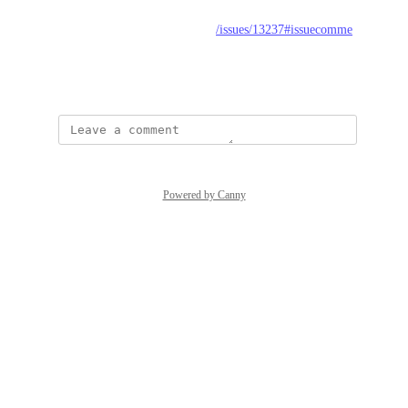
from: 
https://github.com/strapi/strapi/issues/13237#issuecomme
nt-1228958677
August 29, 2022
Powered by Canny