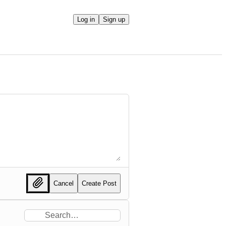
Log in
Sign up
Cancel
Create Post