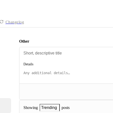
Changelog
Other
Details
posts
Showing
Trending