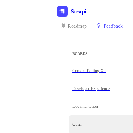
Strapi
Roadmap
Feedback
BOARDS
Content Editing XP
Developer Experience
Documentation
Other