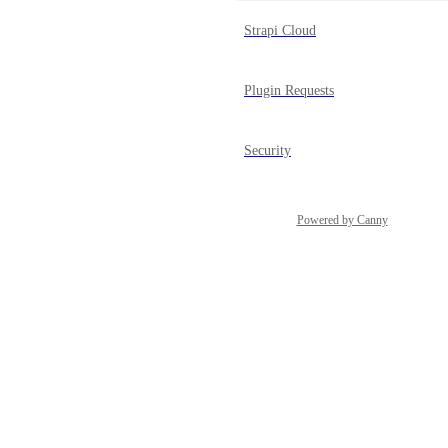
Strapi Cloud
Plugin Requests
Security
Powered by Canny