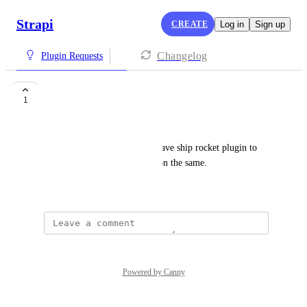
Strapi
CREATE
Log in
Sign up
Changelog
Plugin Requests
Ship Rocket Plugin
1
aman goel
It would be really helpful to have ship rocket plugin to 
enable shipping management on the same.
July 22, 2025
Powered by Canny