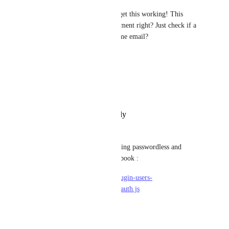
It would be huge if we could get this working! This 
should not be to hard to implement right? Just check if a 
user already exists with the same email?
Reply
·
·
March 20, 2025
João Paulo Fricks
We really need this feature.
Reply
·
·
December 5, 2024
Сафа Лабаш
i found solution for strapi 4 using passwordless and 
providers like google and facebook :
file:/node_modules/@strapi/plugin-users-
permissions/server/controllers/auth.js
if (provider === 'local') {
.....