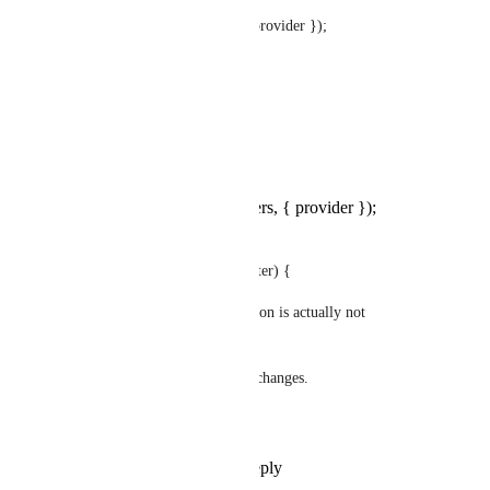
+    let user = _.find(users, { provider });
+    if(_.isEmpty(user)){
+      user = _.find(users);
+    }
const user = _.find(users, { provider });
if (_.isEmpty(user) && 
!advancedSettings.allow_register) {
throw new Error('Register action is actually not 
available.');
use patch-package to save the changes.
hope it works for you
Reply
1
like
·
·
May 8, 2024