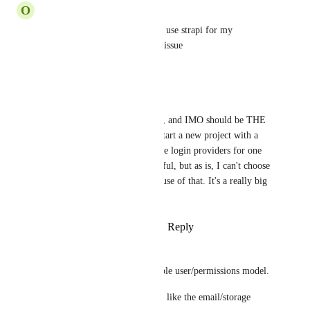
O
Orhan Bayram
any updates ??? I was about to use strapi for my 
production until bumping this issue
Reply
·
·
April 21, 2023
Florian Séran
It's the most important feature, and IMO should be THE 
priority. It look like crazy to start a new project with a 
CMS who can't handle multiple login providers for one 
user account. Strapi is wonderful, but as is, I can't choose 
Strapi for serious project because of that. It's a really big 
blocker...
Reply
1
like
·
·
October 28, 2022
Jonas Haefele
We REALLY need a more stable user/permissions model. 
An extendible provider system like the email/storage 