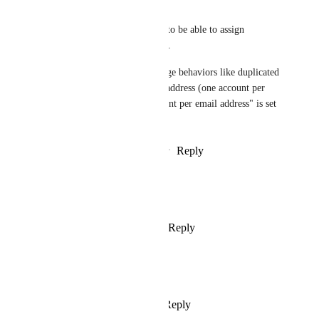
providers would be great.
And at the very least we need to be able to assign 
multiple providers per user ID. 
Currently, there are very strange behaviors like duplicated 
accounts with the same email address (one account per 
provider),  even if "One account per email address" is set 
in Advanced Settings.
Reply
2
likes
·
·
October 25, 2022
Fabian Skarmeta
Oh man we really need this
Reply
1
like
·
·
October 1, 2022
ali coskun
any update on this ?
Reply
2
likes
·
·
July 29, 2022