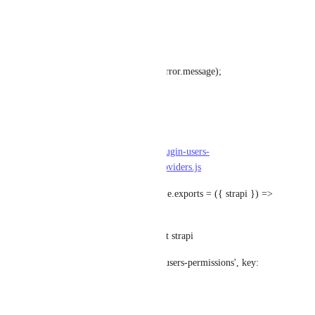
});
} catch (error) {
throw new ApplicationError(error.message);
}
}
file:/node_modules/@strapi/plugin-users-
permissions/server/services/providers.js
@@ -67,8 +67,15 @@ module.exports = ({ strapi }) => 
{
const advancedSettings = await strapi
.store({ type: 'plugin', name: 'users-permissions', key: 
'advanced' })
.get();