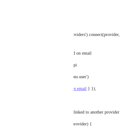
}else {
try {
let user = await getService('providers').connect(provider, 
ctx.query);
// Check if the user exists based on email
const existingUser = await strapi
.query('plugin::users-permissions.user')
.findOne({ where: { email: 
user.email
 } });
if (existingUser) {
// Check if the existing user is linked to another provider
if (existingUser.provider !== provider) {
// Link accounts