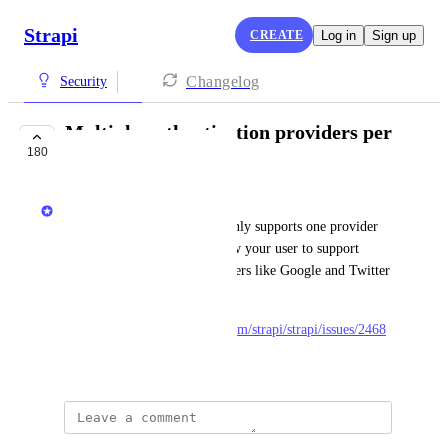
Strapi
CREATE
Log in
Sign up
Changelog
Security
Multiple authentication providers per
180
user
Aurélien Georget
The current implementation only supports one provider 
by user. This feature will allow your user to support 
multiple authentication providers like Google and Twitter 
for the same user.
Related issue: 
https://github.com/strapi/strapi/issues/2468
February 3, 2022
Douwe Pausma