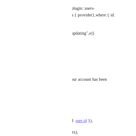
try{user = await strapi.query('plugin::users-
permissions.user').update({data:{ provider},where:{ id: 
existingUser.id
}}
)}catch(e){console.log("error updating",e)}
}
}  
if (user.blocked) {
throw new ForbiddenError('Your account has been 
blocked by an administrator');
}
return ctx.send({
jwt: getService('jwt').issue({ id: 
user.id
 }),
user: await sanitizeUser(user, ctx),