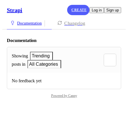
Strapi
CREATE
Log in
Sign up
Changelog
Documentation
Documentation
Showing
Trending
posts in
All Categories
No feedback yet
Powered by Canny