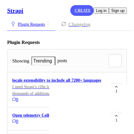
Strapi
CREATE
Log in
Sign up
Changelog
Plugin Requests
Plugin Requests
posts
Showing
Trending
locale extensibility to include all 7200+ languages
I need Strapi’s i18n locale system extended to support
1
thousands of additional locales so that our content can
0
be created, managed, and delivered accurately for
global language audiences.
Open telemetry Collector
1
0